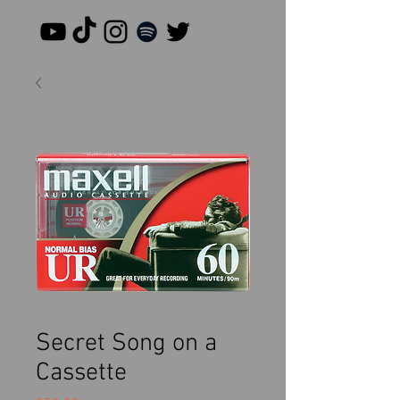
Secret Song on a
Cassette